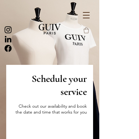
Schedule your
service
Check out our availability and book
the date and time that works for you